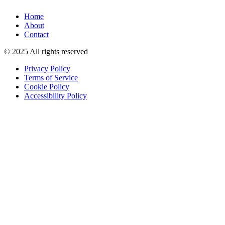
Home
About
Contact
© 2025 All rights reserved
Privacy Policy
Terms of Service
Cookie Policy
Accessibility Policy